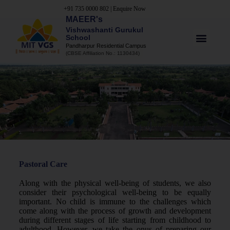
+91 735 0000 802
|
Enquire Now
MAEER's
Vishwashanti Gurukul
School
Pandharpur Residential Campus
(CBSE Affiliation No.: 1130434)
Pastoral Care
Along with the physical well-being of students, we also
consider their psychological well-being to be equally
important. No child is immune to the challenges which
come along with the process of growth and development
during different stages of life starting from childhood to
adulthood. However, we take the onus of preparing our