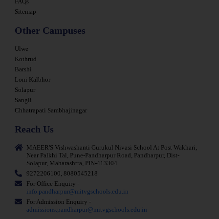
FAQs
Sitemap
Other Campuses
Ulwe
Kothrud
Barshi
Loni Kalbhor
Solapur
Sangli
Chhatrapati Sambhajinagar
Reach Us
MAEER'S Vishwashanti Gurukul Nivasi School At Post Wakhari,
Near Palkhi Tal, Pune-Pandharpur Road, Pandharpur, Dist-
Solapur, Maharashtra, PIN-413304
9272206100, 8080545218
For Office Enquiry -
info.pandharpur@mitvgschools.edu.in
For Admission Enquiry -
admissions.pandharpur@mitvgschools.edu.in