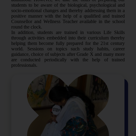
students to be aware of the biological, psychological and
socio-emotional changes and thereby addressing them in a
positive manner with the help of a qualified and trained
Counsellor and Wellness Teacher available in the school
round the clock.
In addition, students are trained in various Life Skills
through activities embedded into their curriculum thereby
helping them become fully prepared for the 21st century
world. Sessions on topics such study habits, career
guidance, choice of subjects after Grade X and many more
are conducted periodically with the help of trained
professionals.