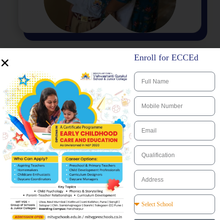
Enroll for ECCEd
Infrastructure