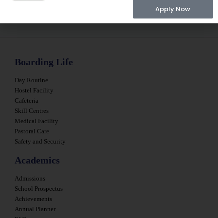
Apply Now
Boarding Life
Day Routine
Hostel Facility
Cafeteria
Skill Centres
Medical Facility
Pastoral Care
Safety and Security
Academics
Admissions
School Prospectus
Achievements
Annual Planner