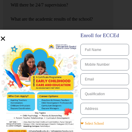
Will there be 24/7 supervision?
What are the academic results of the school?
Does the school providing learning support or can it
Enroll for ECCEd
extend my child if they are clever?
Is there a Performing Arts program as my child has
extraordinary talent?
What is the accommodation arrangements, ex. single
rooms, shared rooms?
Are there many activities for boarding students
during weekends and what about school breaks and
vacations?
Is a parent able to visit the school at any time?