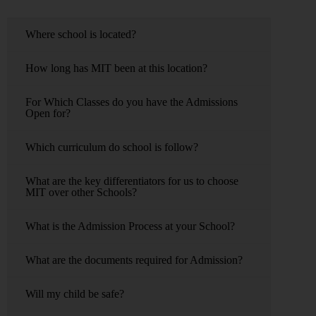
Where school is located?
How long has MIT been at this location?
For Which Classes do you have the Admissions
Open for?
Which curriculum do school is follow?
What are the key differentiators for us to choose
MIT over other Schools?
What is the Admission Process at your School?
What are the documents required for Admission?
Will my child be safe?