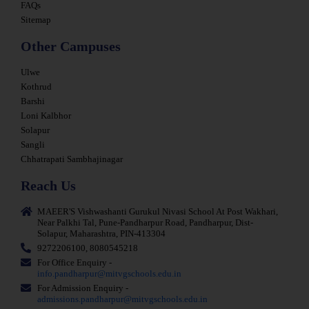
FAQs
Sitemap
Other Campuses
Ulwe
Kothrud
Barshi
Loni Kalbhor
Solapur
Sangli
Chhatrapati Sambhajinagar
Reach Us
MAEER'S Vishwashanti Gurukul Nivasi School At Post Wakhari,
Near Palkhi Tal, Pune-Pandharpur Road, Pandharpur, Dist-
Solapur, Maharashtra, PIN-413304
9272206100, 8080545218
For Office Enquiry -
info.pandharpur@mitvgschools.edu.in
For Admission Enquiry -
admissions.pandharpur@mitvgschools.edu.in