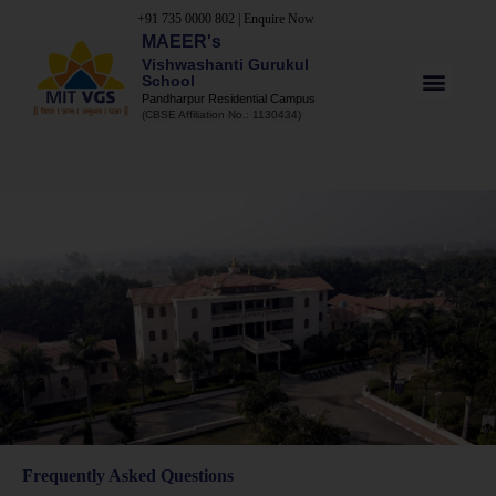
+91 735 0000 802
|
Enquire Now
MAEER's
Vishwashanti Gurukul
School
Pandharpur Residential Campus
(CBSE Affiliation No.: 1130434)
Frequently Asked Questions