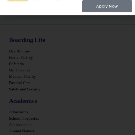
Apply Now
Boarding Life
Day Routine
Hostel Facility
Cafeteria
Skill Centres
Medical Facility
Pastoral Care
Safety and Security
Academics
Admissions
School Prospectus
Achievements
Annual Planner