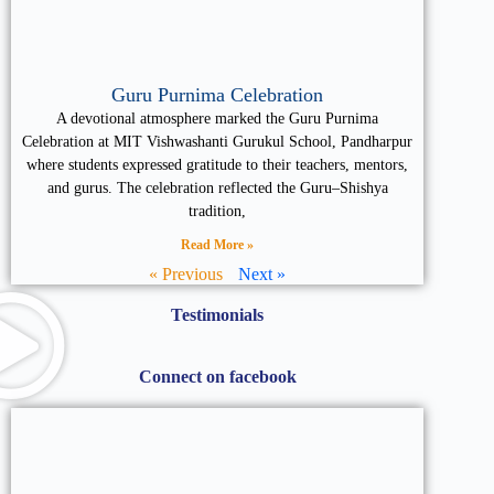
Guru Purnima Celebration
A devotional atmosphere marked the Guru Purnima
Celebration at MIT Vishwashanti Gurukul School, Pandharpur
where students expressed gratitude to their teachers, mentors,
and gurus. The celebration reflected the Guru–Shishya
tradition,
Read More »
« Previous
Next »
Testimonials
Connect on facebook