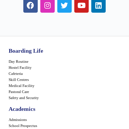
Boarding Life
Day Routine
Hostel Facility
Cafeteria
Skill Centres
Medical Facility
Pastoral Care
Safety and Security
Academics
Admissions
School Prospectus