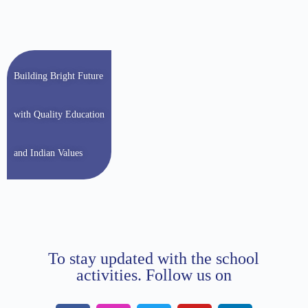
Building Bright Future
with Quality Education
and Indian Values
To stay updated with the school
activities. Follow us on