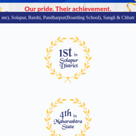
e), Solapur, Barshi, Pandharpur(Boarding School), Sangli & Chhatr
A Sprawling 25-Acre
Green Learning Campus