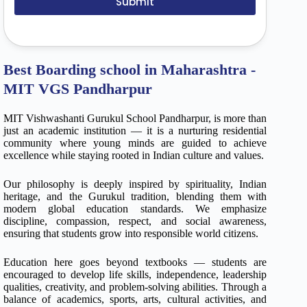
Submit
Best Boarding school in Maharashtra -
MIT VGS Pandharpur
MIT Vishwashanti Gurukul School Pandharpur, is more than
just an academic institution — it is a nurturing residential
community where young minds are guided to achieve
excellence while staying rooted in Indian culture and values.
Our philosophy is deeply inspired by spirituality, Indian
heritage, and the Gurukul tradition, blending them with
modern global education standards. We emphasize
discipline, compassion, respect, and social awareness,
ensuring that students grow into responsible world citizens.
Education here goes beyond textbooks — students are
encouraged to develop life skills, independence, leadership
qualities, creativity, and problem-solving abilities. Through a
balance of academics, sports, arts, cultural activities, and