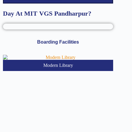
Day At MIT VGS Pandharpur?
Boarding Facilities
Modern Library