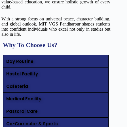
value-based education, we ensure holistic growth of every
child.
With a strong focus on universal peace, character building,
and global outlook, MIT VGS Pandharpur shapes students
into confident individuals who excel not only in studies but
also in life.
Why To Choose Us?
Day Routine
Hostel Facility
Cafeteria
Medical Facility
Pastoral Care
Co-Curricular & Sports