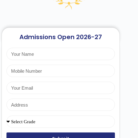
Admissions Open 2026-27