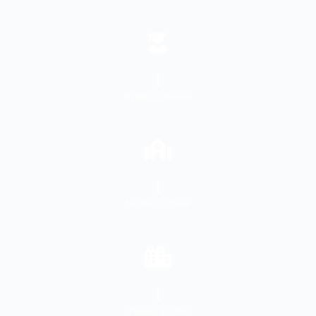
1
Number of Students
1
Number of Schools
1
Presence in Cities