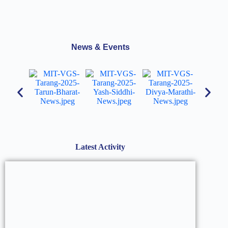
News & Events
Latest Activity