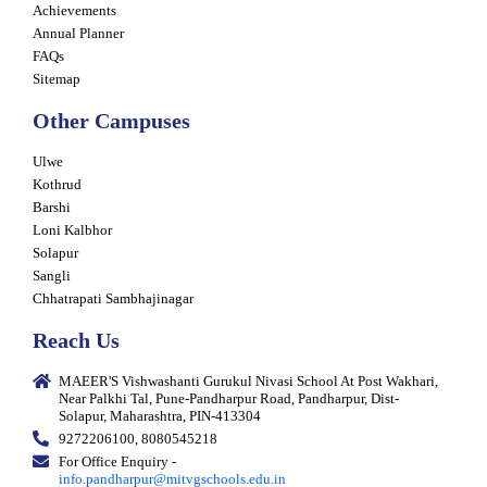
Achievements
Annual Planner
FAQs
Sitemap
Other Campuses
Ulwe
Kothrud
Barshi
Loni Kalbhor
Solapur
Sangli
Chhatrapati Sambhajinagar
Reach Us
MAEER'S Vishwashanti Gurukul Nivasi School At Post Wakhari,
Near Palkhi Tal, Pune-Pandharpur Road, Pandharpur, Dist-
Solapur, Maharashtra, PIN-413304
9272206100, 8080545218
For Office Enquiry -
info.pandharpur@mitvgschools.edu.in