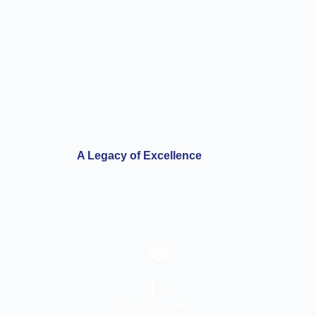
A Legacy of Excellence
1
+
Years of Experience