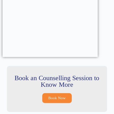
Book an Counselling Session to
Know More
Book Now