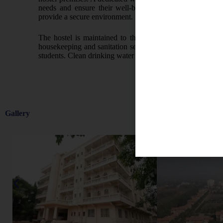
needs and ensure their well-being. Strict protocols and 
provide a secure environment.
The hostel is maintained to the highest standards of clea
housekeeping and sanitation services. Laundry facilities a
students. Clean drinking water is made available through m
Gallery