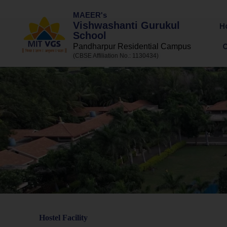
MAEER's
Vishwashanti Gurukul
H
School
Pandharpur Residential Campus
(CBSE Affiliation No.: 1130434)
Hostel Facility