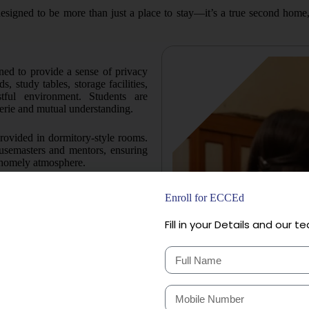
signed to be more than just a place to stay—it’s a true second home
ned to provide a sense of privacy
 study tables, storage facilities,
tful environment. Students are
rie and mutual understanding.
rovided in dormitory-style rooms.
usemasters and mentors, ensuring
a homely atmosphere.
rooms with six occupants each,
Enroll for ECCEd
n. This arrangement helps foster
o giving every child their own
Fill in your Details and our te
s from Class 5 onwards have access
facility is spacious, well-lit, and
students to engage in extra study,
 and CCTV surveillance across the
 all times to address the students’