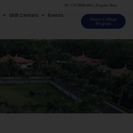
+91 735 0000 802
|
Enquire Now
e
Skill Centers
Events
Junior College
Program