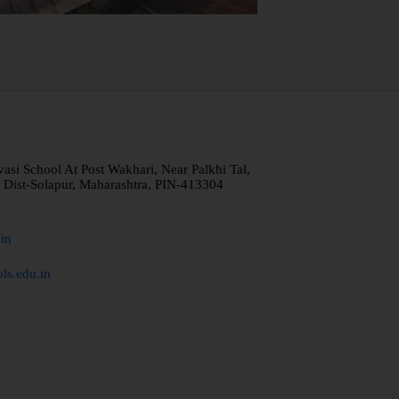
i School At Post Wakhari, Near Palkhi Tal,
 Dist-Solapur, Maharashtra, PIN-413304
in
ls.edu.in