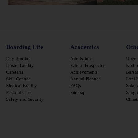
Boarding Life
Academics
Oth
Day Routine
Admissions
Ulwe
Hostel Facility
School Prospectus
Kothr
Cafeteria
Achievements
Barsh
Skill Centres
Annual Planner
Loni 
Medical Facility
FAQs
Solap
Pastoral Care
Sitemap
Sangli
Safety and Security
Chhat