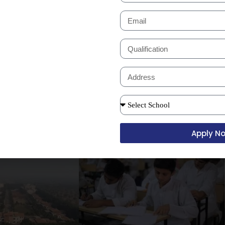
access controls are maintained to
nliness and hygiene, with regular
re provided for the convenience of
odern filtration systems.
Apply N