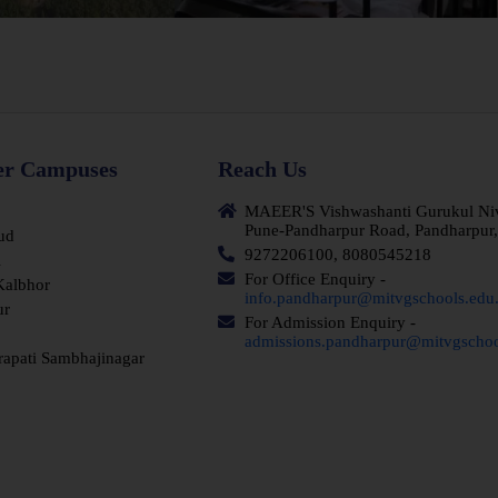
er Campuses
Reach Us
MAEER'S Vishwashanti Gurukul Nivas
Pune-Pandharpur Road, Pandharpur,
ud
9272206100, 8080545218
i
For Office Enquiry -
Kalbhor
info.pandharpur@mitvgschools.edu.
ur
For Admission Enquiry -
admissions.pandharpur@mitvgschoo
rapati Sambhajinagar