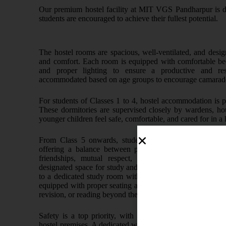
Our premium hostel facility at MIT VGS Pandharpur is de
students are encouraged to achieve their fullest potential.
The hostel rooms are spacious, well-ventilated, and desig
and comfort. Each room is equipped with comfortable beds,
and proper lighting to ensure a productive and res
accommodated based on age groups to encourage camarade
For students of Classes 1 to 4, hostel accommodation is p
These dormitories are supervised closely by wardens, ho
younger children feel safe, comfortable, and cared for in 
From Class 5 onwards, students are accommodated in 
offering a balance between privacy and peer interactio
friendships, mutual respect, and teamwork while als
designated space for study and rest. In addition, student
to a dedicated study room within the hostel premises. This 
equipped with proper seating and drinking water, allowing 
revision, or reading beyond the scheduled prep sessions.
Safety is a top priority, with round-the-clock security
hostel premises. A dedicated warden and staff are present at