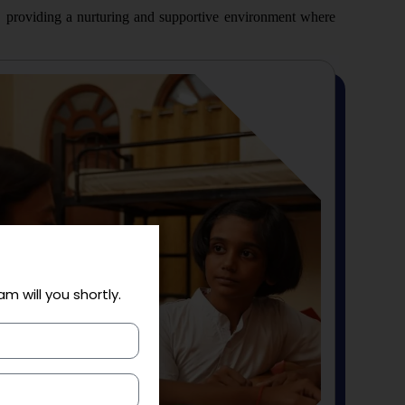
, providing a nurturing and supportive environment where
am will you shortly.