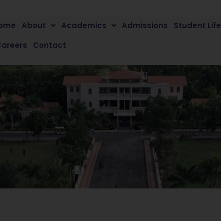
ome
About
Academics
Admissions
Student Lif
Careers
Contact