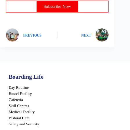
Subscribe Now
PREVIOUS
NEXT
Boarding Life
Day Routine
Hostel Facility
Cafeteria
Skill Centres
Medical Facility
Pastoral Care
Safety and Security