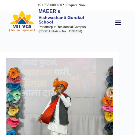
+91 735 0000 802
|
Enquire Now
MAEER's
Vishwashanti Gurukul
School
Pandharpur Residential Campus
(CBSE Affiliation No.: 1130434)