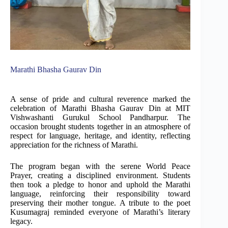
Marathi Bhasha Gaurav Din
A sense of pride and cultural reverence marked the
celebration of Marathi Bhasha Gaurav Din at MIT
Vishwashanti Gurukul School Pandharpur. The
occasion brought students together in an atmosphere of
respect for language, heritage, and identity, reflecting
appreciation for the richness of Marathi.
The program began with the serene World Peace
Prayer, creating a disciplined environment. Students
then took a pledge to honor and uphold the Marathi
language, reinforcing their responsibility toward
preserving their mother tongue. A tribute to the poet
Kusumagraj reminded everyone of Marathi’s literary
legacy.