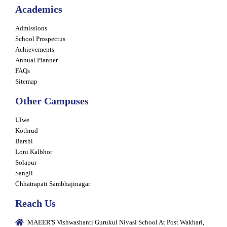
Academics
Admissions
School Prospectus
Achievements
Annual Planner
FAQs
Sitemap
Other Campuses
Ulwe
Kothrud
Barshi
Loni Kalbhor
Solapur
Sangli
Chhatrapati Sambhajinagar
Reach Us
MAEER'S Vishwashanti Gurukul Nivasi School At Post Wakhari,