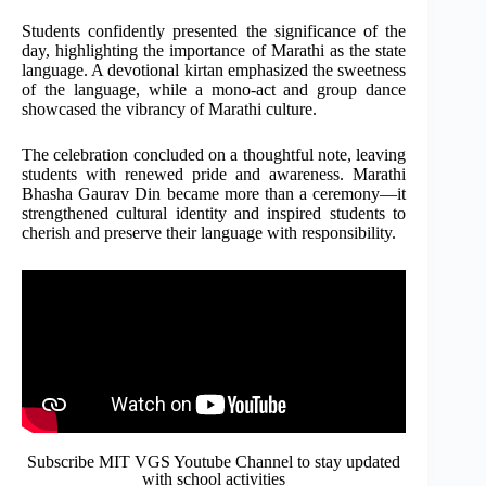
Students confidently presented the significance of the
day, highlighting the importance of Marathi as the state
language. A devotional kirtan emphasized the sweetness
of the language, while a mono-act and group dance
showcased the vibrancy of Marathi culture.
The celebration concluded on a thoughtful note, leaving
students with renewed pride and awareness. Marathi
Bhasha Gaurav Din became more than a ceremony—it
strengthened cultural identity and inspired students to
cherish and preserve their language with responsibility.
Subscribe MIT VGS Youtube Channel to stay updated
with school activities