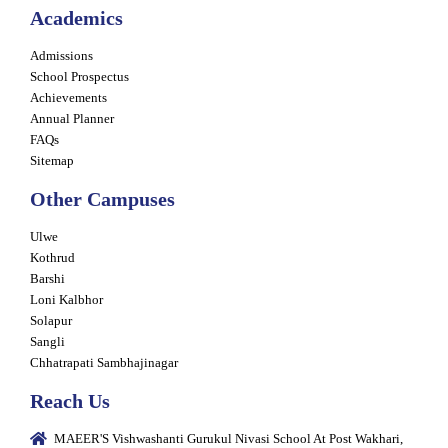
Academics
Admissions
School Prospectus
Achievements
Annual Planner
FAQs
Sitemap
Other Campuses
Ulwe
Kothrud
Barshi
Loni Kalbhor
Solapur
Sangli
Chhatrapati Sambhajinagar
Reach Us
MAEER'S Vishwashanti Gurukul Nivasi School At Post Wakhari,