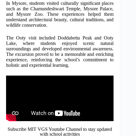
In Mysore, students visited culturally significant places
such as the Chamundeshwari Temple, Mysore Palace,
and Mysore Zoo. These experiences helped them
understand architectural beauty, cultural traditions, and
wildlife conservation.
The Ooty visit included Doddabetta Peak and Ooty
Lake, where students enjoyed scenic natural
surroundings and developed environmental awareness.
The excursion proved to be a memorable and enriching
experience, reinforcing the school’s commitment to
holistic and experiential learning.
Subscribe MIT VGS Youtube Channel to stay updated
with school activities