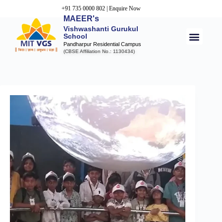
+91 735 0000 802
|
Enquire Now
MAEER's
Vishwashanti Gurukul
School
Pandharpur Residential Campus
(CBSE Affiliation No.: 1130434)