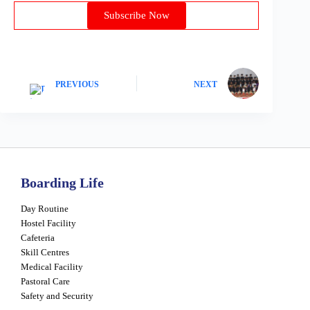
Subscribe Now
PREVIOUS
NEXT
Boarding Life
Day Routine
Hostel Facility
Cafeteria
Skill Centres
Medical Facility
Pastoral Care
Safety and Security