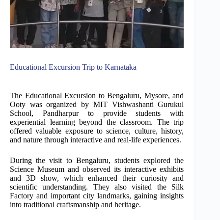
Educational Excursion Trip to Karnataka
The Educational Excursion to Bengaluru, Mysore, and
Ooty was organized by MIT Vishwashanti Gurukul
School, Pandharpur to provide students with
experiential learning beyond the classroom. The trip
offered valuable exposure to science, culture, history,
and nature through interactive and real-life experiences.
During the visit to Bengaluru, students explored the
Science Museum and observed its interactive exhibits
and 3D show, which enhanced their curiosity and
scientific understanding. They also visited the Silk
Factory and important city landmarks, gaining insights
into traditional craftsmanship and heritage.