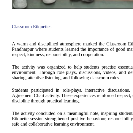
Classroom Etiquettes
A warm and disciplined atmosphere marked the Classroom Eti
Pandharpur where students learned the importance of good man
respect, kindness, responsibility, and cooperation.
The activity was organized to help students practise essenti
environment. Through role-plays, discussions, videos, and demo
sharing, attentive listening, and following classroom rules.
Students participated in role-plays, interactive discussions
Agreement Chart activity. These experiences reinforced respect, c
discipline through practical learning.
The activity concluded on a meaningful note, inspiring studen
Etiquette session strengthened positive behaviour, responsibilit
safe and collaborative learning environment.