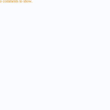
o comments to show.