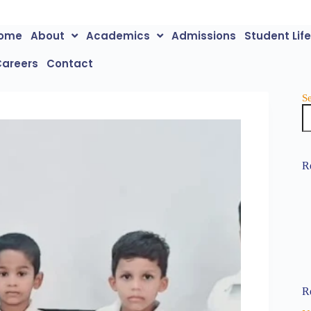
ome
About
Academics
Admissions
Student Lif
Careers
Contact
S
R
R