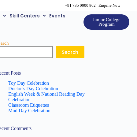
+91 735 0000 802
|
Enquire Now
e
Skill Centers
Events
Junior College
Program
earch
Search
ecent Posts
Toy Day Celebration
Doctor’s Day Celebration
English Week & National Reading Day
Celebration
Classroom Etiquettes
Mud Day Celebration
ecent Comments