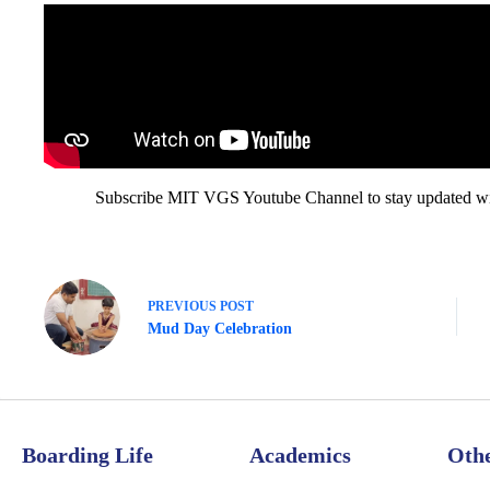
Subscribe MIT VGS Youtube Channel to stay updated with
PREVIOUS
POST
Mud Day Celebration
Boarding Life
Academics
Oth