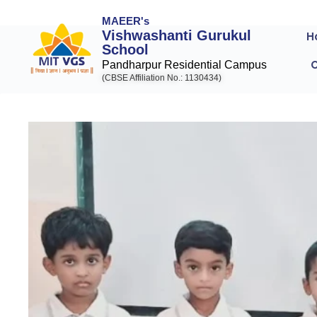
MAEER's
Vishwashanti Gurukul
H
School
Pandharpur Residential Campus
(CBSE Affiliation No.: 1130434)