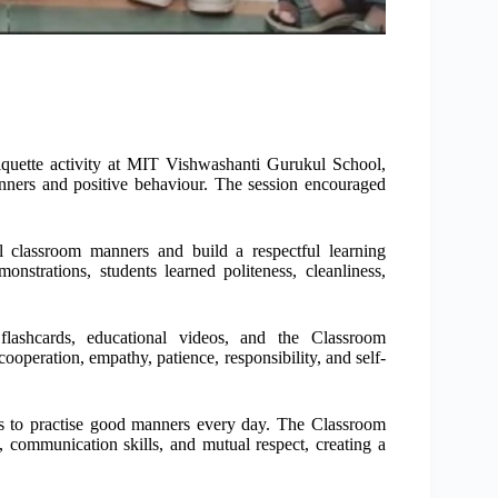
quette activity at MIT Vishwashanti Gurukul School,
ners and positive behaviour. The session encouraged
al classroom manners and build a respectful learning
nstrations, students learned politeness, cleanliness,
, flashcards, educational videos, and the Classroom
ooperation, empathy, patience, responsibility, and self-
ts to practise good manners every day. The Classroom
y, communication skills, and mutual respect, creating a