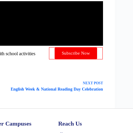
Subscribe Now
 school activities
NEXT
POST
English Week & National Reading Day Celebration
er Campuses
Reach Us